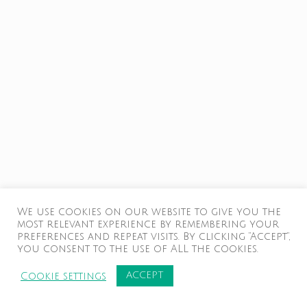
We use cookies on our website to give you the
most relevant experience by remembering your
preferences and repeat visits. By clicking “Accept”,
you consent to the use of ALL the cookies.
ACCEPT
Cookie settings