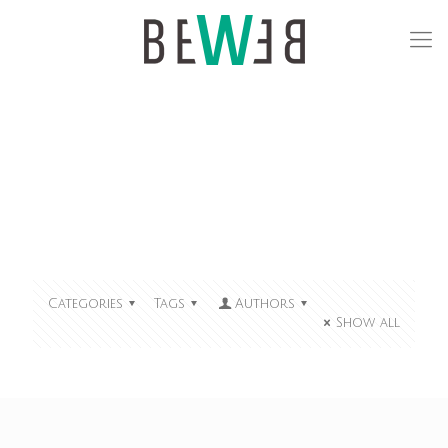
Categories
Tags
Authors
Show all