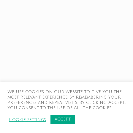
We use cookies on our website to give you the
most relevant experience by remembering your
preferences and repeat visits. By clicking “Accept”,
you consent to the use of ALL the cookies.
ACCEPT
Cookie settings