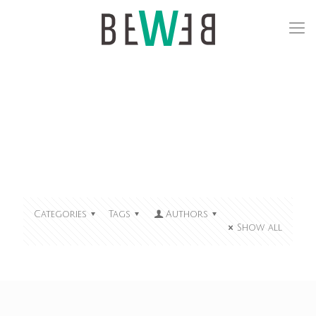
Categories
Tags
Authors
Show all