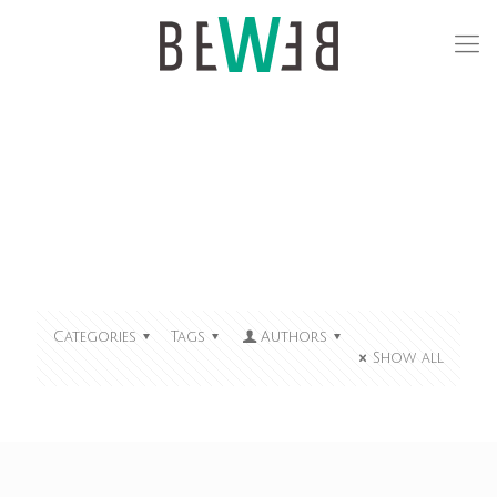
Categories
Tags
Authors
Show all