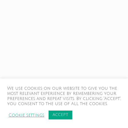
We use cookies on our website to give you the
most relevant experience by remembering your
preferences and repeat visits. By clicking “Accept”,
you consent to the use of ALL the cookies.
ACCEPT
Cookie settings