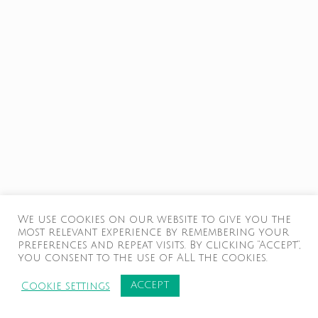
We use cookies on our website to give you the
most relevant experience by remembering your
preferences and repeat visits. By clicking “Accept”,
you consent to the use of ALL the cookies.
ACCEPT
Cookie settings