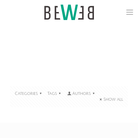
Categories
Tags
Authors
Show all