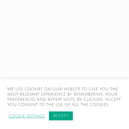
We use cookies on our website to give you the
most relevant experience by remembering your
preferences and repeat visits. By clicking “Accept”,
you consent to the use of ALL the cookies.
ACCEPT
Cookie settings