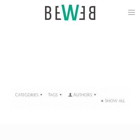
Categories
Tags
Authors
Show all