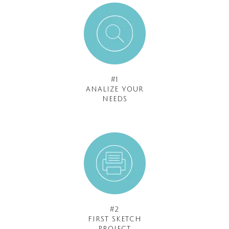
#1
ANALIZE YOUR
NEEDS
#2
FIRST SKETCH