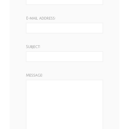
E-mail address:
Subject:
Message: