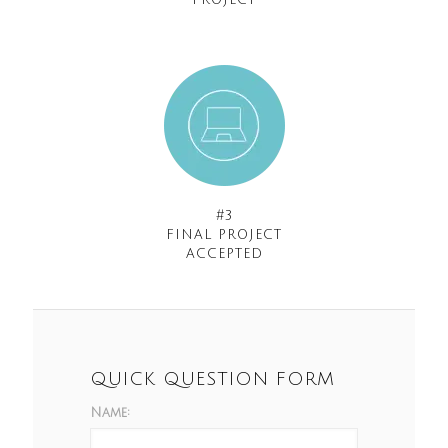
PROJECT
#3
FINAL PROJECT
ACCEPTED
QUICK QUESTION FORM
Name: