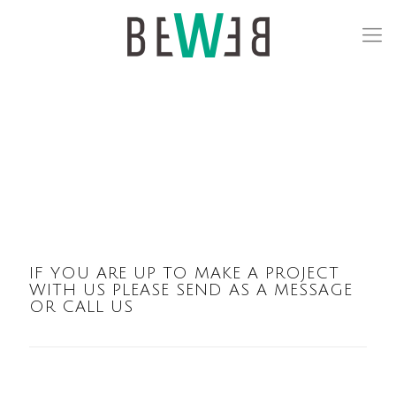
IF YOU ARE UP TO MAKE A PROJECT
WITH US PLEASE SEND AS A MESSAGE
OR CALL US